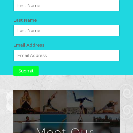
Last Name
Email Address
Submit