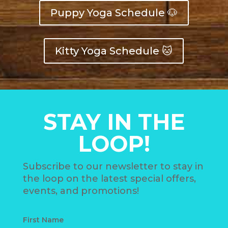
Puppy Yoga Schedule 🐶
Kitty Yoga Schedule 🐱
STAY IN THE
LOOP!
Subscribe to our newsletter to stay in
the loop on the latest special offers,
events, and promotions!
First Name