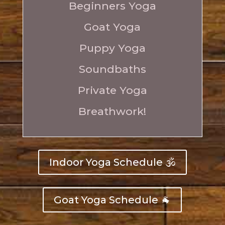
Beginners Yoga
Goat Yoga
Puppy Yoga
Soundbaths
Private Yoga
Breathwork
!
Indoor Yoga Schedule 🕉️
Goat Yoga Schedule 🐐