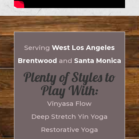
Serving
West Los Angeles
Brentwood
and
Santa Monica
Plenty of Styles to
Play With:
Vinyasa Flow
Deep Stretch Yin Yoga
Restorative Yoga