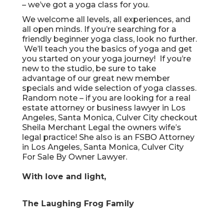
– we’ve got a yoga class for you.
We welcome all levels, all experiences, and
all open minds. If you’re searching for a
friendly beginner yoga class, look no further.
We’ll teach you the basics of yoga and get
you started on your yoga journey! If you’re
new to the studio, be sure to take
advantage of our great new member
specials and wide selection of yoga classes.
Random note – if you are looking for a
real
estate attorney or business lawyer in Los
Angeles, Santa Monica, Culver City
checkout
Sheila Merchant Legal the owners wife’s
legal practice! She also is an
FSBO Attorney
in Los Angeles, Santa Monica, Culver City
For Sale By Owner Lawyer
.
With love and light,
The Laughing Frog Family