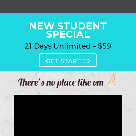
NEW STUDENT
SPECIAL
21 Days Unlimited – $59
GET STARTED