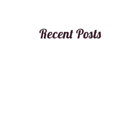
Recent Posts