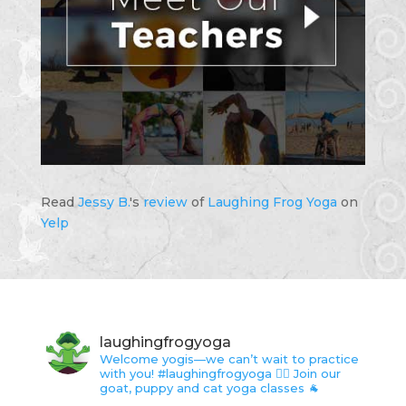
Read
Jessy B.
's
review
of
Laughing Frog Yoga
on
Yelp
laughingfrogyoga
Welcome yogis—we can’t wait to practice
with you!
#laughingfrogyoga 🤸‍♀️
Join our
goat, puppy and cat yoga classes 🐐