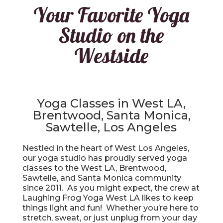
Your Favorite Yoga
Studio on the
Westside
Yoga Classes in West LA,
Brentwood, Santa Monica,
Sawtelle, Los Angeles
Nestled in the heart of West Los Angeles,
our yoga studio has proudly served yoga
classes to the West LA, Brentwood,
Sawtelle, and Santa Monica community
since 2011. As you might expect, the crew at
Laughing Frog Yoga West LA likes to keep
things light and fun! Whether you’re here to
stretch, sweat, or just unplug from your day