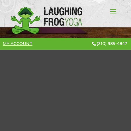
MY ACCOUNT
(310) 985-4847