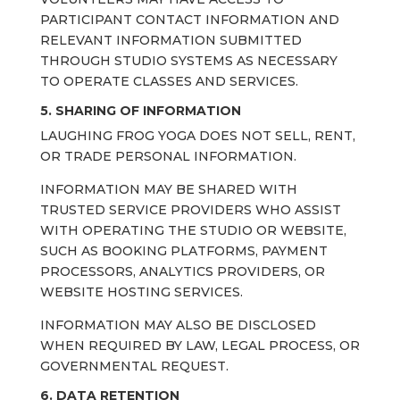
PARTICIPANT CONTACT INFORMATION AND
RELEVANT INFORMATION SUBMITTED
THROUGH STUDIO SYSTEMS AS NECESSARY
TO OPERATE CLASSES AND SERVICES.
5. SHARING OF INFORMATION
LAUGHING FROG YOGA DOES NOT SELL, RENT,
OR TRADE PERSONAL INFORMATION.
INFORMATION MAY BE SHARED WITH
TRUSTED SERVICE PROVIDERS WHO ASSIST
WITH OPERATING THE STUDIO OR WEBSITE,
SUCH AS BOOKING PLATFORMS, PAYMENT
PROCESSORS, ANALYTICS PROVIDERS, OR
WEBSITE HOSTING SERVICES.
INFORMATION MAY ALSO BE DISCLOSED
WHEN REQUIRED BY LAW, LEGAL PROCESS, OR
GOVERNMENTAL REQUEST.
6. DATA RETENTION