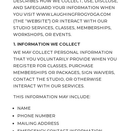
DESCRIBES HOW WE COLLECT, USE, DISCLOSE,
AND SAFEGUARD YOUR INFORMATION WHEN
YOU VISIT WWW.LAUGHINGFROGYOGA.COM
(THE “WEBSITE”) OR INTERACT WITH OUR
STUDIO SERVICES, CLASSES, MEMBERSHIPS,
WORKSHOPS, OR EVENTS.
1. INFORMATION WE COLLECT
WE MAY COLLECT PERSONAL INFORMATION
THAT YOU VOLUNTARILY PROVIDE WHEN YOU
REGISTER FOR CLASSES, PURCHASE
MEMBERSHIPS OR PACKAGES, SIGN WAIVERS,
CONTACT THE STUDIO, OR OTHERWISE
INTERACT WITH OUR SERVICES.
THIS INFORMATION MAY INCLUDE:
NAME
PHONE NUMBER
MAILING ADDRESS