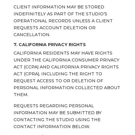
CLIENT INFORMATION MAY BE STORED
INDEFINITELY AS PART OF THE STUDIO’S
OPERATIONAL RECORDS UNLESS A CLIENT
REQUESTS ACCOUNT DELETION OR
CANCELLATION.
7. CALIFORNIA PRIVACY RIGHTS
CALIFORNIA RESIDENTS MAY HAVE RIGHTS
UNDER THE CALIFORNIA CONSUMER PRIVACY
ACT (CCPA) AND CALIFORNIA PRIVACY RIGHTS
ACT (CPRA), INCLUDING THE RIGHT TO
REQUEST ACCESS TO OR DELETION OF
PERSONAL INFORMATION COLLECTED ABOUT
THEM.
REQUESTS REGARDING PERSONAL
INFORMATION MAY BE SUBMITTED BY
CONTACTING THE STUDIO USING THE
CONTACT INFORMATION BELOW.