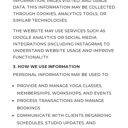
INFORMATION, PAGES VISITED, AND USAGE
DATA. THIS INFORMATION MAY BE COLLECTED
THROUGH COOKIES, ANALYTICS TOOLS, OR
SIMILAR TECHNOLOGIES.
THE WEBSITE MAY USE SERVICES SUCH AS
GOOGLE ANALYTICS OR SOCIAL MEDIA
INTEGRATIONS (INCLUDING INSTAGRAM) TO
UNDERSTAND WEBSITE USAGE AND IMPROVE
FUNCTIONALITY.
3. HOW WE USE INFORMATION
PERSONAL INFORMATION MAY BE USED TO:
PROVIDE AND MANAGE YOGA CLASSES,
MEMBERSHIPS, WORKSHOPS, AND EVENTS
PROCESS TRANSACTIONS AND MANAGE
BOOKINGS
COMMUNICATE WITH CLIENTS REGARDING
SCHEDULES, STUDIO UPDATES, AND