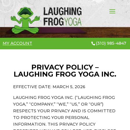
MY ACCOUNT
(310) 985-4847
PRIVACY POLICY –
LAUGHING FROG YOGA INC.
EFFECTIVE DATE: MARCH 5, 2026
LAUGHING FROG YOGA INC. (“LAUGHING FROG
YOGA,” “COMPANY,” “WE,” “US,” OR “OUR”)
RESPECTS YOUR PRIVACY AND IS COMMITTED
TO PROTECTING YOUR PERSONAL
INFORMATION. THIS PRIVACY POLICY