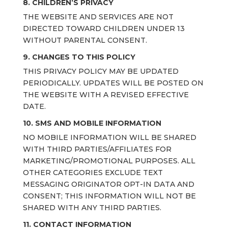
8. CHILDREN’S PRIVACY
THE WEBSITE AND SERVICES ARE NOT
DIRECTED TOWARD CHILDREN UNDER 13
WITHOUT PARENTAL CONSENT.
9. CHANGES TO THIS POLICY
THIS PRIVACY POLICY MAY BE UPDATED
PERIODICALLY. UPDATES WILL BE POSTED ON
THE WEBSITE WITH A REVISED EFFECTIVE
DATE.
10.
SMS AND MOBILE INFORMATION
NO MOBILE INFORMATION WILL BE SHARED
WITH THIRD PARTIES/AFFILIATES FOR
MARKETING/PROMOTIONAL PURPOSES. ALL
OTHER CATEGORIES EXCLUDE TEXT
MESSAGING ORIGINATOR OPT-IN DATA AND
CONSENT; THIS INFORMATION WILL NOT BE
SHARED WITH ANY THIRD PARTIES.
11. CONTACT INFORMATION