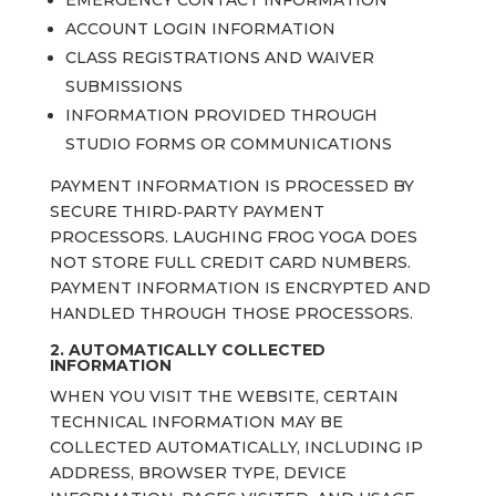
EMERGENCY CONTACT INFORMATION
ACCOUNT LOGIN INFORMATION
CLASS REGISTRATIONS AND WAIVER
SUBMISSIONS
INFORMATION PROVIDED THROUGH
STUDIO FORMS OR COMMUNICATIONS
PAYMENT INFORMATION IS PROCESSED BY
SECURE THIRD‑PARTY PAYMENT
PROCESSORS. LAUGHING FROG YOGA DOES
NOT STORE FULL CREDIT CARD NUMBERS.
PAYMENT INFORMATION IS ENCRYPTED AND
HANDLED THROUGH THOSE PROCESSORS.
2. AUTOMATICALLY COLLECTED
INFORMATION
WHEN YOU VISIT THE WEBSITE, CERTAIN
TECHNICAL INFORMATION MAY BE
COLLECTED AUTOMATICALLY, INCLUDING IP
ADDRESS, BROWSER TYPE, DEVICE