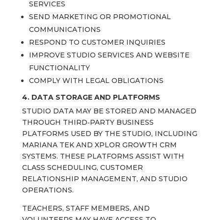
SERVICES
SEND MARKETING OR PROMOTIONAL
COMMUNICATIONS
RESPOND TO CUSTOMER INQUIRIES
IMPROVE STUDIO SERVICES AND WEBSITE
FUNCTIONALITY
COMPLY WITH LEGAL OBLIGATIONS
4. DATA STORAGE AND PLATFORMS
STUDIO DATA MAY BE STORED AND MANAGED
THROUGH THIRD‑PARTY BUSINESS
PLATFORMS USED BY THE STUDIO, INCLUDING
MARIANA TEK AND XPLOR GROWTH CRM
SYSTEMS. THESE PLATFORMS ASSIST WITH
CLASS SCHEDULING, CUSTOMER
RELATIONSHIP MANAGEMENT, AND STUDIO
OPERATIONS.
TEACHERS, STAFF MEMBERS, AND
VOLUNTEERS MAY HAVE ACCESS TO