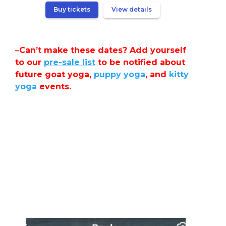
Buy tickets
View details
–
Can’t make these dates? Add yourself
to our
pre-sale list
to be notified about
future goat yoga,
puppy yoga
, and
kitty
yoga
events.