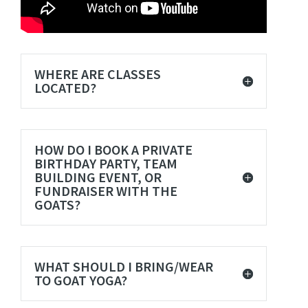
WHERE ARE CLASSES
LOCATED?
HOW DO I BOOK A PRIVATE
BIRTHDAY PARTY, TEAM
BUILDING EVENT, OR
FUNDRAISER WITH THE
GOATS?
WHAT SHOULD I BRING/WEAR
TO GOAT YOGA?