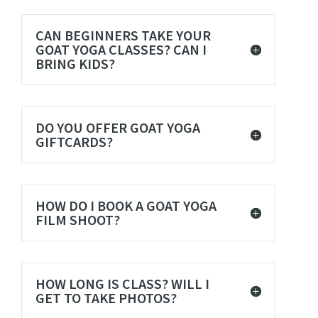
CAN BEGINNERS TAKE YOUR
GOAT YOGA CLASSES? CAN I
BRING KIDS?
DO YOU OFFER GOAT YOGA
GIFTCARDS?
HOW DO I BOOK A GOAT YOGA
FILM SHOOT?
HOW LONG IS CLASS? WILL I
GET TO TAKE PHOTOS?