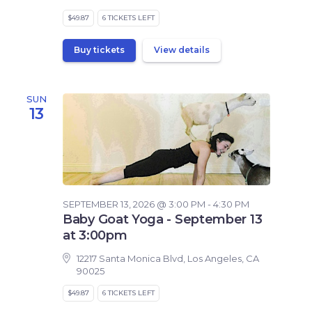
$49.87
6 TICKETS LEFT
Buy tickets
View details
SUN
13
SEPTEMBER 13, 2026 @ 3:00 PM - 4:30 PM
Baby Goat Yoga - September 13
at 3:00pm
12217 Santa Monica Blvd, Los Angeles, CA
90025
$49.87
6 TICKETS LEFT