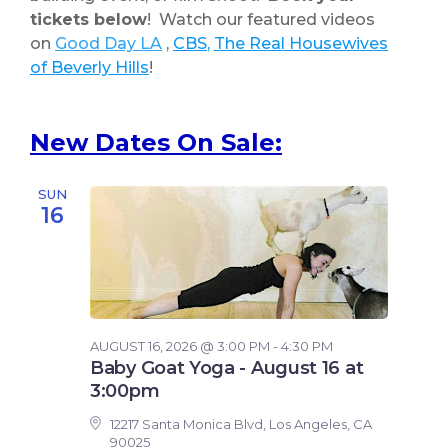
tickets
below
! Watch our featured videos
on
Good Day LA
,
CBS
,
The Real Housewives
of Beverly Hills
!
New Dates On Sale:
SUN
16
AUGUST 16, 2026 @ 3:00 PM - 4:30 PM
Baby Goat Yoga - August 16 at
3:00pm
12217 Santa Monica Blvd, Los Angeles, CA
90025