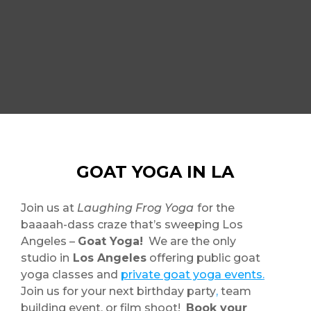
GOAT YOGA IN LA
Join us at
Laughing Frog Yoga
for the
baaaah-dass craze that’s sweeping Los
Angeles –
Goat Yoga!
We are the only
studio in
Los Angeles
offering public goat
yoga classes and
private goat yoga events
.
Join us for your next birthday party
,
team
building event, or film shoot!
Book your