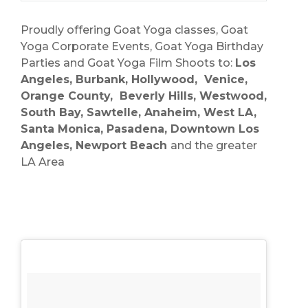
Proudly offering Goat Yoga classes, Goat
Yoga Corporate Events, Goat Yoga Birthday
Parties and Goat Yoga Film Shoots to:
Los
Angeles, Burbank, Hollywood, Venice,
Orange County, Beverly Hills, Westwood,
South Bay, Sawtelle, Anaheim, West LA,
Santa Monica, Pasadena, Downtown Los
Angeles, Newport Beach
and the greater
LA Area