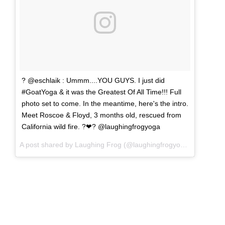
? @eschlaik : Ummm....YOU GUYS. I just did
#GoatYoga & it was the Greatest Of All Time!!! Full
photo set to come. In the meantime, here's the intro.
Meet Roscoe & Floyd, 3 months old, rescued from
California wild fire. ?❤? @laughingfrogyoga
A post shared by Laughing Frog (@laughingfrogyoga) on
Sep 2,