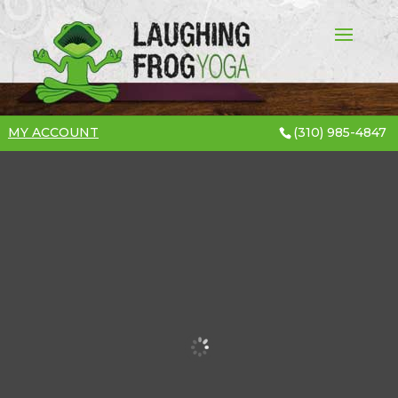
MY ACCOUNT
(310) 985-4847