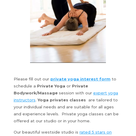
Please fill out our
private yoga interest form
to
schedule a
Private Yoga
or
Private
Bodywork/Massage
session with our
expert yoga
instructors
.
Yoga privates
classes
are tailored to
your individual needs and are suitable for all ages
and experience levels. Private yoga classes can be
offered at our studio or in your home.
Our beautiful westside studio is
rated 5 stars on