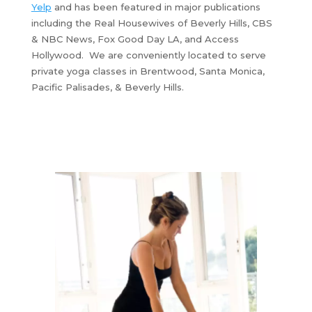
Yelp
and has been featured in major publications
including the Real Housewives of Beverly Hills, CBS
& NBC News, Fox Good Day LA, and Access
Hollywood. We are conveniently located to serve
private yoga classes in Brentwood, Santa Monica,
Pacific Palisades, & Beverly Hills.