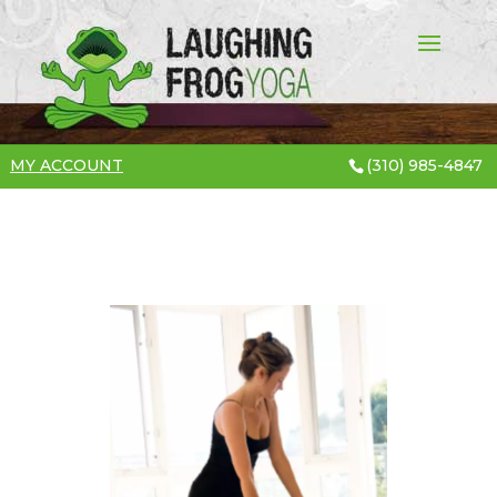
MY ACCOUNT
(310) 985-4847