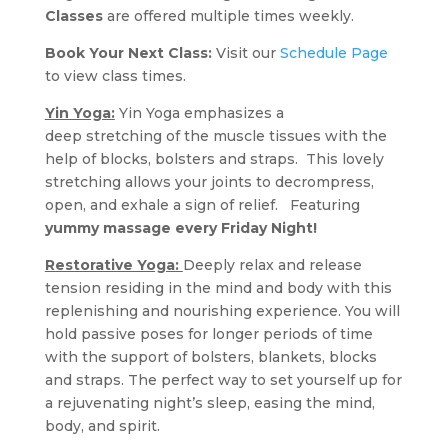
Classes
are offered multiple times weekly.
Book Your Next Class:
Visit our
Schedule Page
to view class times.
Yin Yoga:
Yin Yoga emphasizes a
deep stretching of the muscle tissues with the
help of blocks, bolsters and straps. This lovely
stretching allows your joints to decrompress,
open, and exhale a sign of relief. Featuring
yummy massage every Friday Night!
Restorative Yoga:
Deeply relax and release
tension residing in the mind and body with this
replenishing and nourishing experience. You will
hold passive poses for longer periods of time
with the support of bolsters, blankets, blocks
and straps. The perfect way to set yourself up for
a rejuvenating night’s sleep, easing the mind,
body, and spirit.