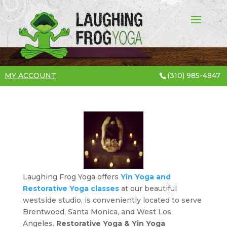
MY ACCOUNT
(310) 985-4847
Laughing Frog Yoga offers
Yin Yoga and
Restorative Yoga classes
at our beautiful
westside studio, is conveniently located to serve
Brentwood, Santa Monica, and West Los
Angeles.
Restorative Yoga & Yin Yoga